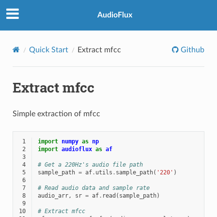
AudioFlux
Quick Start
Extract mfcc
Github
Extract mfcc
Simple extraction of mfcc
 1
import
numpy
as
np
 2
import
audioflux
as
af
 3
 4
# Get a 220Hz's audio file path
 5
sample_path
=
af
.
utils
.
sample_path
(
'220'
)
 6
 7
# Read audio data and sample rate
 8
audio_arr
,
sr
=
af
.
read
(
sample_path
)
 9
10
# Extract mfcc