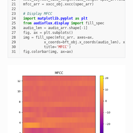
21
mfcc_arr
=
xxcc_obj
.
xxcc
(
spec_arr
)
22
23
# Display MFCC
24
import
matplotlib.pyplot
as
plt
25
from
audioflux.display
import
fill_spec
26
audio_len
=
audio_arr
.
shape
[
-
1
]
27
fig
,
ax
=
plt
.
subplots
()
28
img
=
fill_spec
(
mfcc_arr
,
axes
=
ax
,
29
x_coords
=
bft_obj
.
x_coords
(
audio_len
),
x_ax
30
title
=
'MFCC'
)
31
fig
.
colorbar
(
img
,
ax
=
ax
)