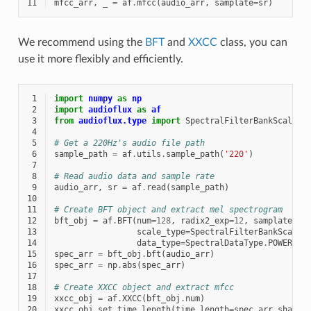
11
mfcc_arr
,
_
=
af
.
mfcc
(
audio_arr
,
samplate
=
sr
)
We recommend using the
BFT
and
XXCC
class, you can
use it more flexibly and efficiently.
 1
import
numpy
as
np
 2
import
audioflux
as
af
 3
from
audioflux.type
import
SpectralFilterBankScaleTy
 4
 5
# Get a 220Hz's audio file path
 6
sample_path
=
af
.
utils
.
sample_path
(
'220'
)
 7
 8
# Read audio data and sample rate
 9
audio_arr
,
sr
=
af
.
read
(
sample_path
)
10
11
# Create BFT object and extract mel spectrogram
12
bft_obj
=
af
.
BFT
(
num
=
128
,
radix2_exp
=
12
,
samplate
=
sr
13
scale_type
=
SpectralFilterBankScaleT
14
data_type
=
SpectralDataType
.
POWER
)
15
spec_arr
=
bft_obj
.
bft
(
audio_arr
)
16
spec_arr
=
np
.
abs
(
spec_arr
)
17
18
# Create XXCC object and extract mfcc
19
xxcc_obj
=
af
.
XXCC
(
bft_obj
.
num
)
20
xxcc_obj
.
set_time_length
(
time_length
=
spec_arr
.
shape
[