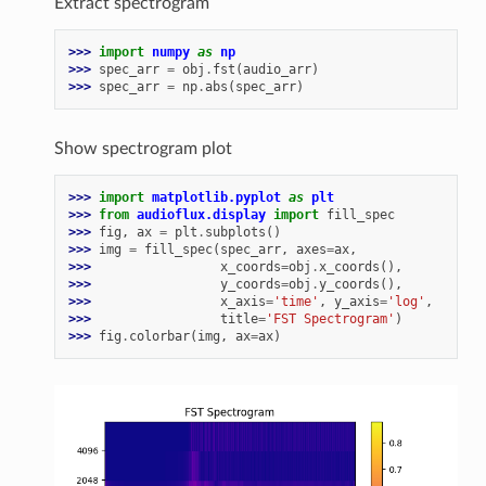
Extract spectrogram
>>> 
import
numpy
as
np
>>> 
spec_arr
=
obj
.
fst
(
audio_arr
)
>>> 
spec_arr
=
np
.
abs
(
spec_arr
)
Show spectrogram plot
>>> 
import
matplotlib.pyplot
as
plt
>>> 
from
audioflux.display
import
fill_spec
>>> 
fig
,
ax
=
plt
.
subplots
()
>>> 
img
=
fill_spec
(
spec_arr
,
axes
=
ax
,
>>> 
x_coords
=
obj
.
x_coords
(),
>>> 
y_coords
=
obj
.
y_coords
(),
>>> 
x_axis
=
'time'
,
y_axis
=
'log'
,
>>> 
title
=
'FST Spectrogram'
)
>>> 
fig
.
colorbar
(
img
,
ax
=
ax
)