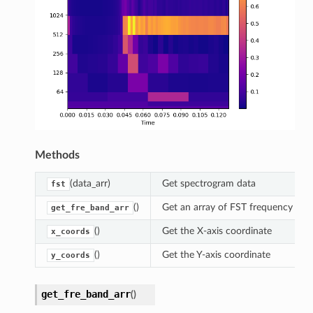
Methods
(data_arr)
Get spectrogram data
fst
()
Get an array of FST frequency bands
get_fre_band_arr
()
Get the X-axis coordinate
x_coords
()
Get the Y-axis coordinate
y_coords
get_fre_band_arr
(
)