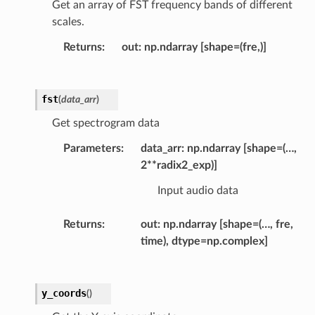
Get an array of FST frequency bands of different
scales.
Returns
out: np.ndarray [shape=(fre,)]
fst
(
data_arr
)
Get spectrogram data
Parameters
data_arr: np.ndarray [shape=(…,
2**radix2_exp)]
Input audio data
Returns
out: np.ndarray [shape=(…, fre,
time), dtype=np.complex]
y_coords
(
)