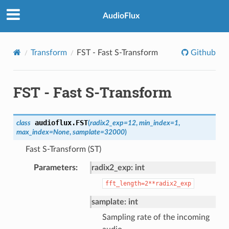
AudioFlux
Transform
FST - Fast S-Transform
Github
FST - Fast S-Transform
audioflux.
FST
class
(
radix2_exp
=
12
,
min_index
=
1
,
max_index
=
None
,
samplate
=
32000
)
Fast S-Transform (ST)
Parameters
radix2_exp: int
fft_length=2**radix2_exp
samplate: int
Sampling rate of the incoming