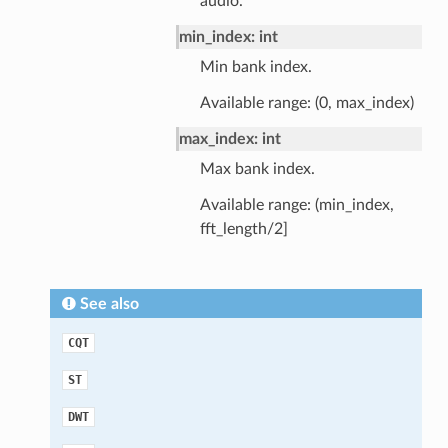
audio.
min_index: int
Min bank index.
Available range: (0, max_index)
max_index: int
Max bank index.
Available range: (min_index,
fft_length/2]
See also
CQT
ST
DWT