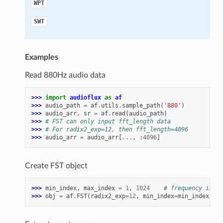
WPT
SWT
Examples
Read 880Hz audio data
>>> 
import
audioflux
as
af
>>> 
audio_path
=
af
.
utils
.
sample_path
(
'880'
)
>>> 
audio_arr
,
sr
=
af
.
read
(
audio_path
)
>>> 
# FST can only input fft_length data
>>> 
# For radix2_exp=12, then fft_length=4096
>>> 
audio_arr
=
audio_arr
[
...
,
:
4096
]
Create FST object
>>> 
min_index
,
max_index
=
1
,
1024
# frequency is ab
>>> 
obj
=
af
.
FST
(
radix2_exp
=
12
,
min_index
=
min_index
,
ma