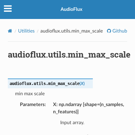
AudioFlux
Utilities
audioflux.utils.min_max_scale
Github
audioflux.utils.min_max_scale
audioflux.utils.
min_max_scale
(
X
)
min max scale
Parameters
X: np.ndarray [shape=(n_samples,
n_features)]
Input array.