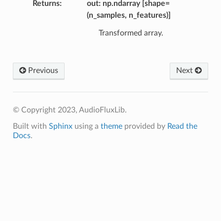
Returns
out: np.ndarray [shape=
(n_samples, n_features)]
Transformed array.
Previous
Next
© Copyright 2023, AudioFluxLib.
Built with
Sphinx
using a
theme
provided by
Read the
Docs
.